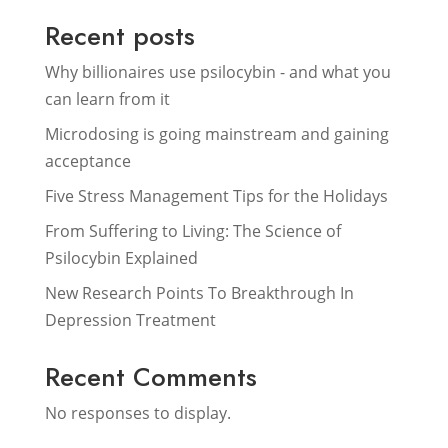
Recent posts
Why billionaires use psilocybin - and what you
can learn from it
Microdosing is going mainstream and gaining
acceptance
Five Stress Management Tips for the Holidays
From Suffering to Living: The Science of
Psilocybin Explained
New Research Points To Breakthrough In
Depression Treatment
Recent Comments
No responses to display.