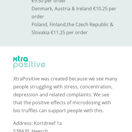
€9.50 per order
Denmark, Austria & Ireland €10.25 per
order
Poland, Finland,
the Czech Republic &
Slovakia
€11.25 per order
XtraPositive was created because we see many
people struggling with stress, concentration,
depression and related complaints. We see
that the positive effects of microdosing with
bio truffles can support people with this.
Address: Kortdreef 1a
5384 PL Heesch