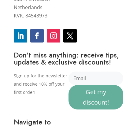
Netherlands
KVK: 84543973
Don't miss anything: receive tips,
updates & exclusive discounts!
Sign up for the newsletter
and receive 10% off your
Get my
first order!
discount!
Navigate to