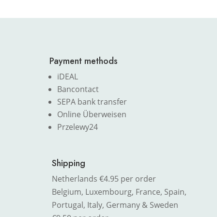
Payment methods
iDEAL
Bancontact
SEPA bank transfer
Online Überweisen
Przelewy24
Shipping
Netherlands €4.95 per order
Belgium, Luxembourg, France, Spain,
Portugal, Italy, Germany & Sweden