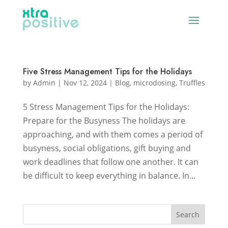
Five Stress Management Tips for the Holidays
by
Admin
|
Nov 12, 2024
|
Blog
,
microdosing
,
Truffles
5 Stress Management Tips for the Holidays:
Prepare for the Busyness The holidays are
approaching, and with them comes a period of
busyness, social obligations, gift buying and
work deadlines that follow one another. It can
be difficult to keep everything in balance. In...
Search